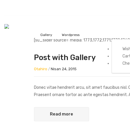
Home
My Acc
Gallery
Wordpress
[su_slider source="media: 1773,1772,1771,1770,1769
Wish
Post with Gallery
Car
Che
Otahiro
/
Nisan 24, 2015
Donec vitae hendrerit arcu, sit amet faucibus nisl
Praesent ornare tortor ac ante egestas hendrerit
Read more