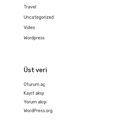
Travel
Uncategorized
Video
Wordpress
Üst veri
Oturum aç
Kayıt akışı
Yorum akışı
WordPress.org