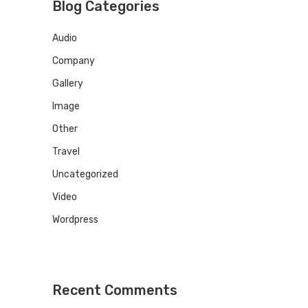
Blog Categories
Audio
Company
Gallery
Image
Other
Travel
Uncategorized
Video
Wordpress
Recent Comments