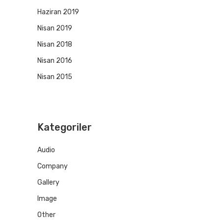
Haziran 2019
Nisan 2019
Nisan 2018
Nisan 2016
Nisan 2015
Kategoriler
Audio
Company
Gallery
Image
Other