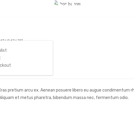
Free Delivery: Take advantage of our time to save event
Home
/
ount
,1768,1767"]
list
t
ckout
. Cras pretium arcu ex. Aenean posuere libero eu augue condimentum r
. Aliquam et metus pharetra, bibendum massa nec, fermentum odio.