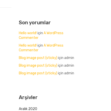
Son yorumlar
Hello world!
için
A WordPress
Commenter
Hello world!
için
A WordPress
Commenter
Blog image post (sticky)
için
admin
Blog image post (sticky)
için
admin
Blog image post (sticky)
için
admin
Arşivler
Aralık 2020