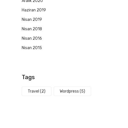
Aralık 2020
Haziran 2019
Nisan 2019
Nisan 2018
Nisan 2016
Nisan 2015
Tags
Travel
(2)
Wordpress
(5)