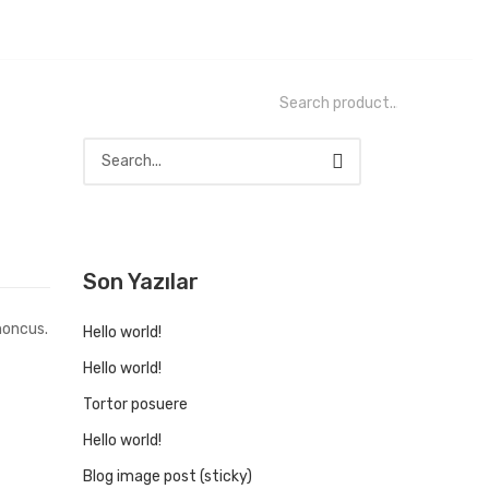
Son Yazılar
honcus.
Hello world!
Hello world!
Tortor posuere
Hello world!
Blog image post (sticky)