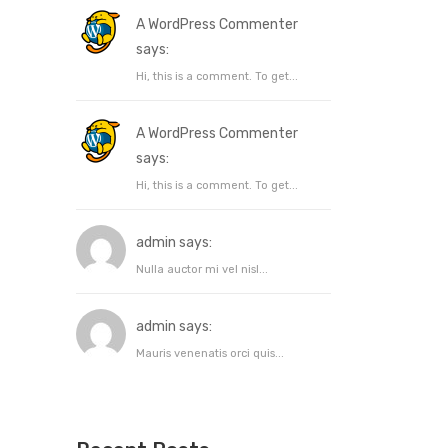
A WordPress Commenter
says:
Hi, this is a comment. To get...
A WordPress Commenter
says:
Hi, this is a comment. To get...
admin says:
Nulla auctor mi vel nisl...
admin says:
Mauris venenatis orci quis...