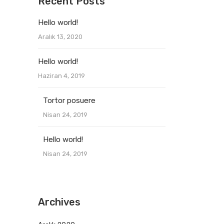
Recent Posts
Hello world!
Aralık 13, 2020
Hello world!
Haziran 4, 2019
Tortor posuere
Nisan 24, 2019
Hello world!
Nisan 24, 2019
Archives